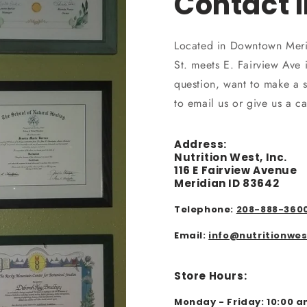
Contact 
Located in Downtown Meri
St. meets E. Fairview Ave
question, want to make a s
to email us or give us a c
Address:
Nutrition West, Inc.
116 E Fairview Avenue
Meridian ID 83642
Telephone:
208-888-360
Email:
info@nutritionwe
Store Hours:
Monday - Friday: 10:00 a