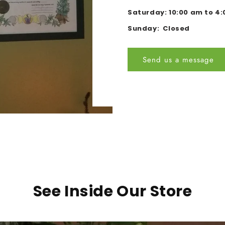
Saturday: 10:00 am to 4
Sunday: Closed
Send us a message
See Inside Our Store