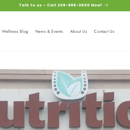
Talk to us - Call 208-888-3600 Now!
Wellness Blog
News & Events
About Us
Contact Us