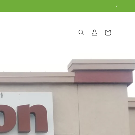
Log
Cart
in