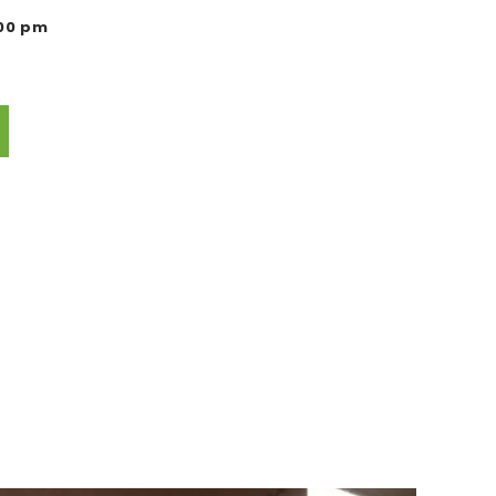
:00 pm