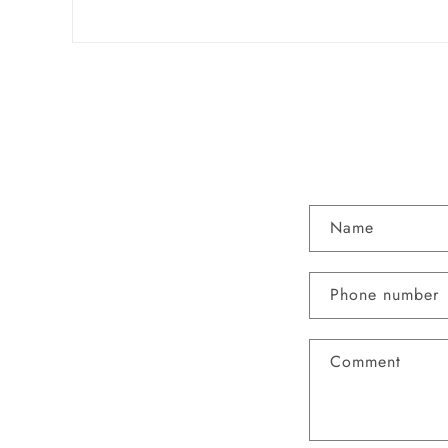
Name
Phone number
Comment