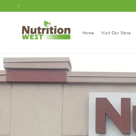
Skip to
content
Home
Visit Our Store