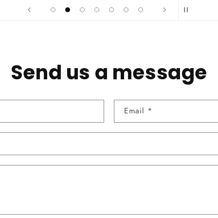
Send us a message
Email
*