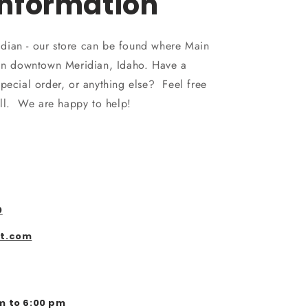
Information
dian - our store can be found where Main
 in downtown Meridian, Idaho. Have a
pecial order, or anything else? Feel free
all. We are happy to help!
0
st.com
m to 6:00 pm