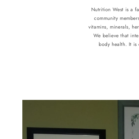
Nutrition West is a 
community members i
vitamins, minerals, he
We believe that inte
body health. It i