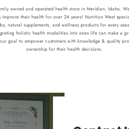
family owned and operated health store in Meridian, Idaho. W
mprove their health for over 24 years! Nutrition West special
rbs, natural supplements, and wellness products for every sea
grating holistic health modalities into ones life can make a 
s our goal to empower customers with knowledge & quality pro
ownership for their health decisions.