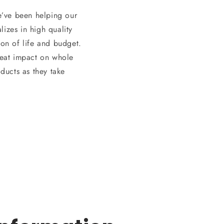
e’ve been helping our
izes in high quality
son of life and budget.
great impact on whole
ducts as they take